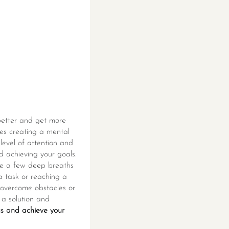
 better and get more
lves creating a mental
level of attention and
d achieving your goals.
ake a few deep breaths
 a task or reaching a
o overcome obstacles or
g a solution and
us and achieve your