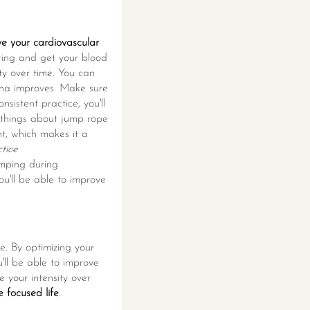
ve your cardiovascular
itting and get your blood
ity over time. You can
mina improves. Make sure
sistent practice, you'll
t things about jump rope
t, which makes it a
tice
mping during
u'll be able to improve
e. By optimizing your
u'll be able to improve
 your intensity over
e focused life
.