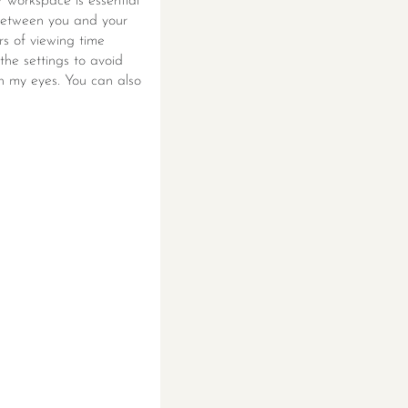
r workspace is essential
 between you and your
rs of viewing time
the settings to avoid
 in my eyes. You can also