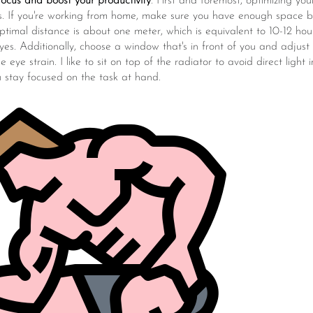
ocus and boost your productivity
. First and foremost, optimizing you
us. If you're working from home, make sure you have enough space
timal distance is about one meter, which is equivalent to 10-12 hou
yes. Additionally, choose a window that's in front of you and adjust 
e eye strain. I like to sit on top of the radiator to avoid direct light
u stay focused on the task at hand.