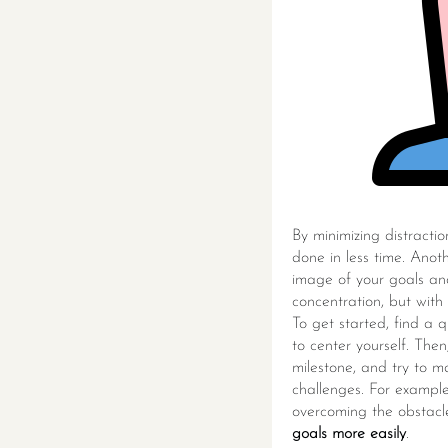
By minimizing distracti
done in less time. Anoth
image of your goals and
concentration, but with
To get started, find a
to center yourself. The
milestone, and try to m
challenges. For example,
overcoming the obstacle.
goals more easily
.