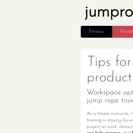
jumpr
Fitness
Heal
Tips fo
producti
Workspace opti
jump rope trai
As a fitness instructor
training is staying foc
project at work, distra