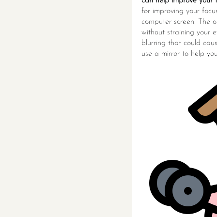
can help improve your f
for improving your foc
computer screen. The op
without straining your e
blurring that could caus
use a mirror to help yo