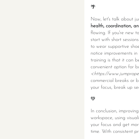
🌴
Now, let's talk about j
health, coordination, a
flowing. If you're new t
start with short sessio
to wear supportive shoes
notice improvements in 
training is that it can
convenient option for 
<https://www.jumprope.
commercial breaks or b
your focus, break up se
💚
In conclusion, improving
workspace, using visual
your focus and get more
time. With consistent pr