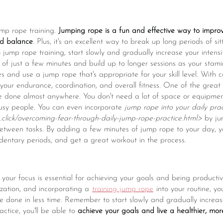
ump rope training.
Jumping rope is a fun and effective way to impro
nd balance
. Plus, it's an excellent way to break up long periods of s
o jump rope training, start slowly and gradually increase your intens
ns of just a few minutes and build up to longer sessions as your sta
 and use a jump rope that's appropriate for your skill level. With con
your endurance, coordination, and overall fitness. One of the grea
 be done almost anywhere. You don't need a lot of space or equipmen
busy people. You can even incorporate
jump rope into your daily prac
click/overcoming-fear-through-daily-jump-rope-practice.html>
by ju
etween tasks. By adding a few minutes of jump rope to your day, yo
dentary periods, and get a great workout in the process.
 your focus is essential for achieving your goals and being productiv
ization, and incorporating a
training jump rope
into your routine, yo
 done in less time. Remember to start slowly and gradually increase
actice, you'll be able to
achieve your goals and live a healthier, mor