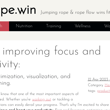
ope.win
Jumping rope & rope flow wins fi
th
Nutrition
Training
Wellness
Wo
r improving focus and
vity:
mization, visualization, and
12 Apr 2023 
ning.
Category
He
tags:
producti
, I know that one of the most important aspects of
used. Whether you're
working out
or tackling a
ctions can easily derail your progress. That's why I'm excited to sha