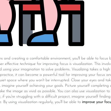
ons and creating a comfortable environment, you'll be able to focus
er effective technique for improving focus is visualization. This invo
 using your imagination to solve problems. Visualizing takes a high 
 practice, it can become a powerful tool for improving your focus an
 quiet space where you won't be interrupted. Close your eyes and t
n, imagine yourself achieving your goals. Picture yourself completing
ake the image as vivid as possible. You can also use visualization t
 if you're struggling with a difficult project, imagine yourself findin
 By using visualization regularly, you'll be able to
improve your foc