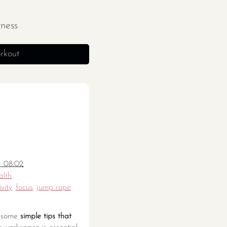
tness
rkout
- 08:02
alth
vity
focus
jump rope
re some
simple tips that