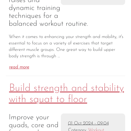
raises and
dynamic training
techniques for a
balanced workout routine.
When it comes to enhancing your strength and mobility, it's
essential to focus on a variety of exercises that target
different muscle groups. One great way to build upper
body strength is through …
read more
Build strength and stability
with squat to floor
Improve your
01 Oct 2024 - 09:04
quads, core and
Category
Workout