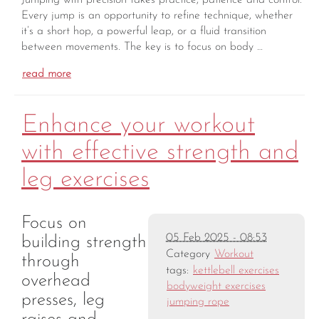
Every jump is an opportunity to refine technique, whether
it’s a short hop, a powerful leap, or a fluid transition
between movements. The key is to focus on body …
read more
Enhance your workout
with effective strength and
leg exercises
Focus on
05 Feb 2025 - 08:53
building strength
Category
Workout
through
tags:
kettlebell exercises
overhead
bodyweight exercises
presses, leg
jumping rope