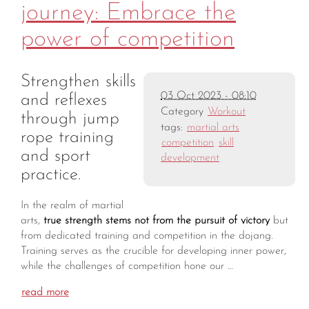
journey: Embrace the
power of competition
Strengthen skills
03 Oct 2023 - 08:10
and reflexes
Category
Workout
through jump
tags:
martial arts
rope training
competition
skill
and sport
development
practice.
In the realm of martial
arts,
true strength stems not from the pursuit of victory
but
from dedicated training and competition in the dojang.
Training serves as the crucible for developing inner power,
while the challenges of competition hone our …
read more