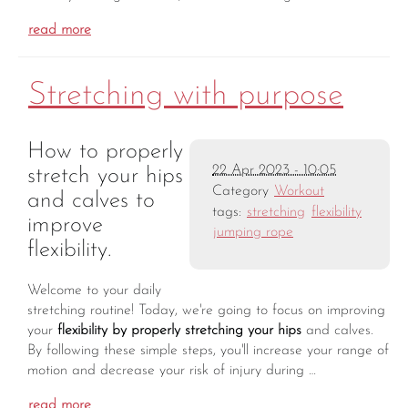
read more
Stretching with purpose
How to properly
22 Apr 2023 - 10:05
stretch your hips
Category
Workout
and calves to
tags:
stretching
flexibility
improve
jumping rope
flexibility.
Welcome to your daily
stretching routine! Today, we're going to focus on improving
your
flexibility by properly stretching your hips
and calves.
By following these simple steps, you'll increase your range of
motion and decrease your risk of injury during …
read more