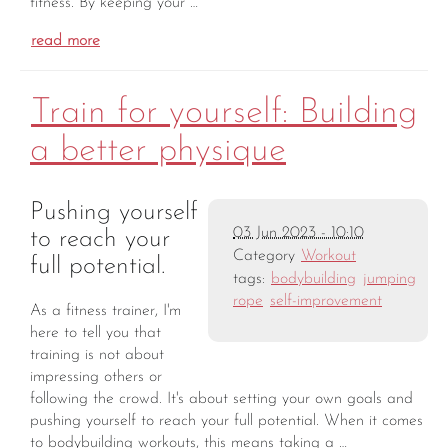
fitness. By keeping your …
read more
Train for yourself: Building
a better physique
Pushing yourself
03 Jun 2023 - 10:10
to reach your
Category
Workout
full potential.
tags:
bodybuilding
jumping
rope
self-improvement
As a fitness trainer, I'm
here to tell you that
training is not about
impressing others or
following the crowd. It's about setting your own goals and
pushing yourself to reach your full potential. When it comes
to bodybuilding workouts, this means taking a …