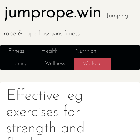
jumprope.win
Jumping
rope & rope flow wins fitness
Fitness
Health
Nutrition
Training
Wellness
Workout
Effective leg
exercises for
strength and