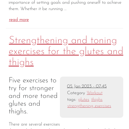
importance of setting goals and pushing oneself to achieve
them. Whether it be running …
read more
Strengthening and toning
exercises for the glutes and
thighs
Five exercises to
05 Jan 2023 - 07:45
try for stronger
Category
Workout
and more toned
tags:
glutes
thighs
glutes and
strengthening exercises
thighs.
There are several exercises