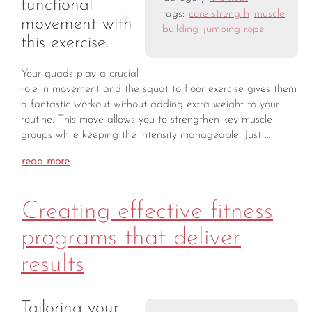
functional
tags:
core strength
muscle
movement with
building
jumping rope
this exercise.
Your quads play a crucial
role in movement and the squat to floor exercise gives them
a fantastic workout without adding extra weight to your
routine. This move allows you to strengthen key muscle
groups while keeping the intensity manageable. Just …
read more
Creating effective fitness
programs that deliver
results
Tailoring your