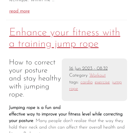
technique. Within the …
read more
Enhance your fitness with
a training jump rope
How to correct
16 Jun 2023 - 08:32
your posture
Category
Workout
and stay healthy
tags:
cardio
exercise
jump
with jumping
rope
rope.
Jumping rope is a fun and
effective way to improve your fitness level while correcting
your posture
. Many people don't realize that the way they
hold their neck and chin can affect their overall health and