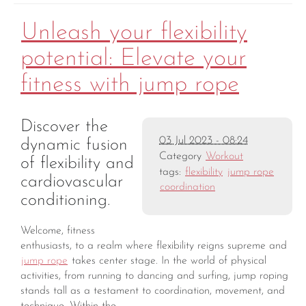
Unleash your flexibility
potential: Elevate your
fitness with jump rope
Discover the
03 Jul 2023 - 08:24
dynamic fusion
Category
Workout
of flexibility and
tags:
flexibility
jump rope
cardiovascular
coordination
conditioning.
Welcome, fitness
enthusiasts, to a realm where flexibility reigns supreme and
jump rope
takes center stage. In the world of physical
activities, from running to dancing and surfing, jump roping
stands tall as a testament to coordination, movement, and