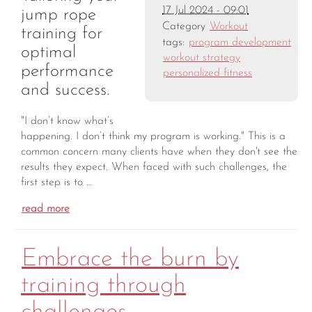
17 Jul 2024 - 09:01
jump rope
Category
Workout
training for
tags:
program development
optimal
workout strategy
performance
personalized fitness
and success.
"I don’t know what’s
happening. I don’t think my program is working." This is a
common concern many clients have when they don't see the
results they expect. When faced with such challenges, the
first step is to …
read more
Embrace the burn by
training through