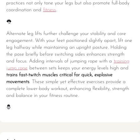
practices not only tone your legs but also promote full-body
coordination and
fitness
.
👅
Alternate leg lifts further challenge your stability and core
engagement. With your feet positioned slightly apart, lift one
leg halfway while maintaining an upright posture. Holding
the pose briefly before switching sides enhances strength
and focus. Adding intervals of jumping rope with a
training
jump rope
between sets keeps your energy levels high and
trains fast-twitch muscles critical for quick, explosive
movements
. These simple yet effective exercises provide a
complete lower-body workout, enhancing flexibility, strength
and balance in your fitness routine.
🤴