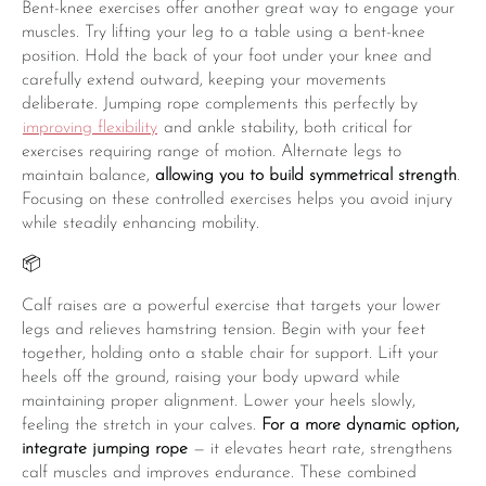
Bent-knee exercises offer another great way to engage your
muscles. Try lifting your leg to a table using a bent-knee
position. Hold the back of your foot under your knee and
carefully extend outward, keeping your movements
deliberate. Jumping rope complements this perfectly by
improving flexibility
and ankle stability, both critical for
exercises requiring range of motion. Alternate legs to
maintain balance,
allowing you to build symmetrical strength
.
Focusing on these controlled exercises helps you avoid injury
while steadily enhancing mobility.
📦
Calf raises are a powerful exercise that targets your lower
legs and relieves hamstring tension. Begin with your feet
together, holding onto a stable chair for support. Lift your
heels off the ground, raising your body upward while
maintaining proper alignment. Lower your heels slowly,
feeling the stretch in your calves.
For a more dynamic option,
integrate jumping rope
— it elevates heart rate, strengthens
calf muscles and improves endurance. These combined