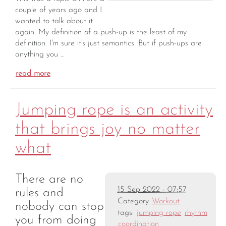
couple of years ago and I
wanted to talk about it
again. My definition of a push-up is the least of my
definition. I'm sure it's just semantics. But if push-ups are
anything you …
read more
Jumping rope is an activity
that brings joy no matter
what
There are no
15 Sep 2022 - 07:57
rules and
Category
Workout
nobody can stop
tags:
jumping rope
rhythm
you from doing
coordination