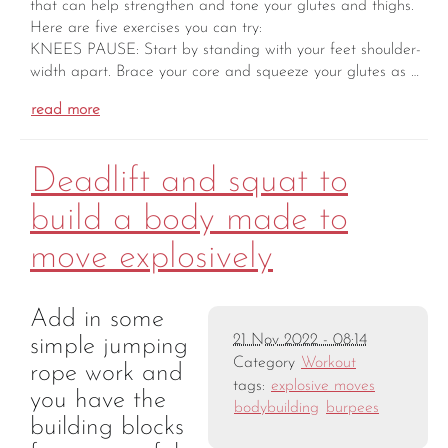
that can help strengthen and tone your glutes and thighs.
Here are five exercises you can try:
KNEES PAUSE: Start by standing with your feet shoulder-
width apart. Brace your core and squeeze your glutes as …
read more
Deadlift and squat to
build a body made to
move explosively
Add in some
21 Nov 2022 - 08:14
simple jumping
Category
Workout
rope work and
tags:
explosive moves
you have the
bodybuilding
burpees
building blocks