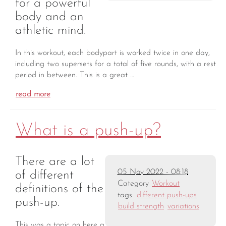
for a powerful
body and an
athletic mind.
In this workout, each bodypart is worked twice in one day,
including two supersets for a total of five rounds, with a rest
period in between. This is a great …
read more
What is a push-up?
There are a lot
05 Nov 2022 - 08:18
of different
Category
Workout
definitions of the
tags:
different push-ups
push-up.
build strength
variations
This was a topic on here a