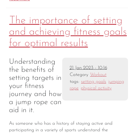
The importance of setting
and achieving fitness goals
for optimal results
Understanding
21 Jan 2023 - 10:16
the benefits of
Category
Workout
setting targets in
tags:
setting goals
jumping
your fitness
rope
physical activity
journey and how
a jump rope can
aid in it.
As someone who has a history of staying active and
participating in a variety of sports understand the