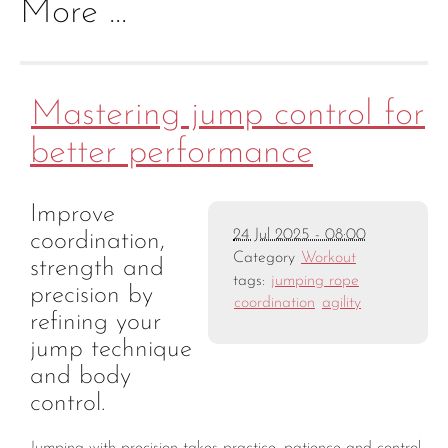
More ...
Mastering jump control for
better performance
Improve
24 Jul 2025 - 08:00
coordination,
Category
Workout
strength and
tags:
jumping rope
precision by
coordination
agility
refining your
jump technique
and body
control.
Jumping with precision takes practice, patience and control.