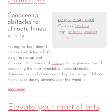
challenges
Conquering
02 May 2024 - 09:01
obstacles for
Category
Workout
ultimate fitness
tags:
resilience
mindset
victory.
motivation
Feeling the burn doesn't
mean you're defeated; it's
a sign to rise up and
embrace the challenge of
training
. In the journey toward
conquering the most formidable fitness obstacles,
determination and resilience are key. Just as my childhood
memories of daring adventures at the World …
read more
Elevate your martial arts