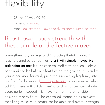
flexibility
28 Jan 2026 - 07:52
Category
Workout
tags:
leg exercises
lower body strength
jumping rope
Boost lower body strength with
these simple and effective moves.
Strengthening your legs and improving flexibility doesn't
require complicated routines.
Start with simple moves like
balancing on one leg
. Position yourself with one leg slightly
bent and the ball of your foot flat on the ground. As you lift
your other knee forward, push the supporting leg firmly into
the floor for balance.
Jump rope training
can be an excellent
addition here — it builds stamina and enhances lower-body
coordination. Repeat this movement on the other side,
ensuring steady form. The controlled motion helps activate
stabilizing muscles, essential for balance and overall strength.