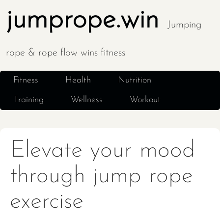
jumprope.win
Jumping
rope & rope flow wins fitness
Fitness
Health
Nutrition
Training
Wellness
Workout
Elevate your mood
through jump rope
exercise