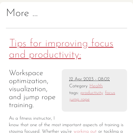
More ...
Tips for improving focus
and productivity:
Workspace
12 Apr 2023 - 08:02
optimization,
Category
Health
visualization,
tags:
productivity
focus
and jump rope
jump rope
training.
As a fitness instructor, I
know that one of the most important aspects of training is
staying focused. Whether you're
working out
or tackling a