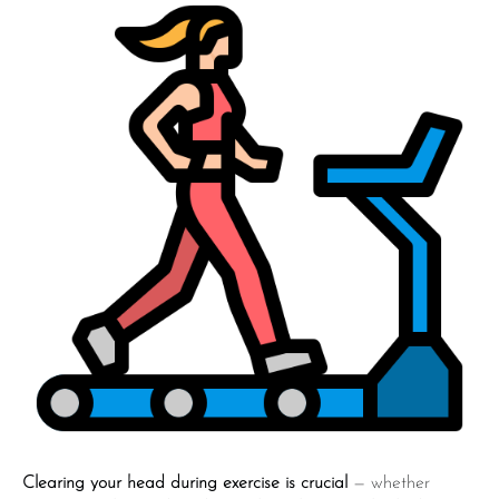
Clearing your head during exercise is crucial
— whether