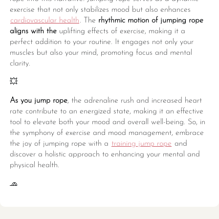
exercise that not only stabilizes mood but also enhances
cardiovascular health
. The
rhythmic motion of jumping rope
aligns with the
uplifting effects of exercise, making it a
perfect addition to your routine. It engages not only your
muscles but also your mind, promoting focus and mental
clarity.
💥
As you jump rope
, the adrenaline rush and increased heart
rate contribute to an energized state, making it an effective
tool to elevate both your mood and overall well-being. So, in
the symphony of exercise and mood management, embrace
the joy of jumping rope with a
training jump rope
and
discover a holistic approach to enhancing your mental and
physical health.
🧢