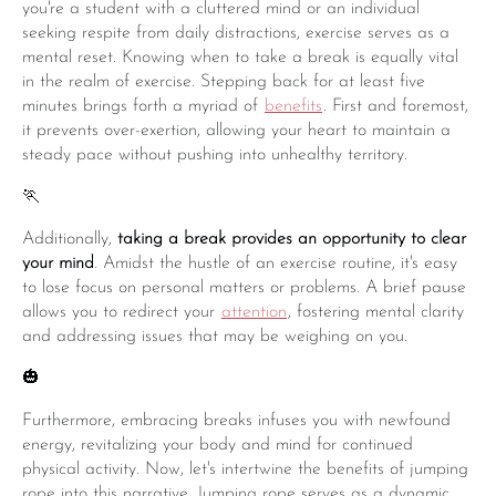
you're a student with a cluttered mind or an individual
seeking respite from daily distractions, exercise serves as a
mental reset. Knowing when to take a break is equally vital
in the realm of exercise. Stepping back for at least five
minutes brings forth a myriad of
benefits
. First and foremost,
it prevents over-exertion, allowing your heart to maintain a
steady pace without pushing into unhealthy territory.
🏃
Additionally,
taking a break provides an opportunity to clear
your mind
. Amidst the hustle of an exercise routine, it's easy
to lose focus on personal matters or problems. A brief pause
allows you to redirect your
attention
, fostering mental clarity
and addressing issues that may be weighing on you.
🎃
Furthermore, embracing breaks infuses you with newfound
energy, revitalizing your body and mind for continued
physical activity. Now, let's intertwine the benefits of jumping
rope into this narrative. Jumping rope serves as a dynamic