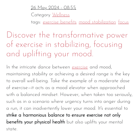
26 May 2024 - 08:55
Category
Wellness
tags:
exercise benefits
mood stabilization
focus
Discover the transformative power
of exercise in stabilizing, focusing
and uplifting your mood.
In the intricate dance between
exercise
and mood,
maintaining stability or achieving a desired range is the key
to overall well-being. Take the example of a moderate dose
of exercise—it acts as a mood elevator when approached
with a balanced mindset. However, when taken too seriously,
such as in a scenario where urgency turns into anger during
a run, it can inadvertently lower your mood. It's essential to
strike a harmonious balance to ensure exercise not only
benefits your physical health
but also uplifts your mental
state.